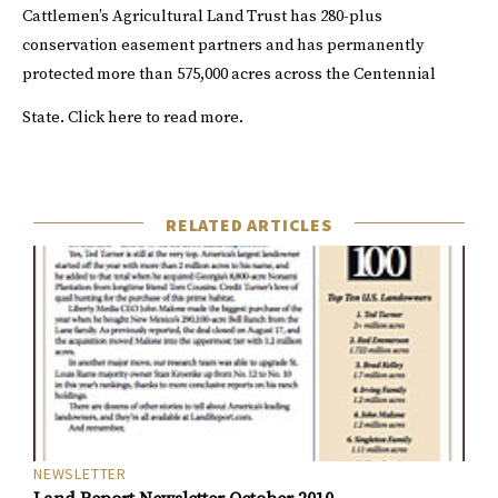
Cattlemen’s Agricultural Land Trust has 280-plus
conservation easement partners and has permanently
protected more than 575,000 acres across the Centennial
State.
Click
here
to read more.
RELATED ARTICLES
NEWSLETTER