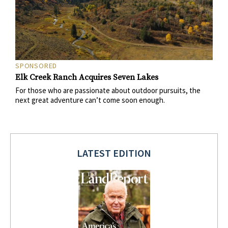
SPONSORED
Elk Creek Ranch Acquires Seven Lakes
For those who are passionate about outdoor pursuits, the
next great adventure can’t come soon enough.
LATEST EDITION