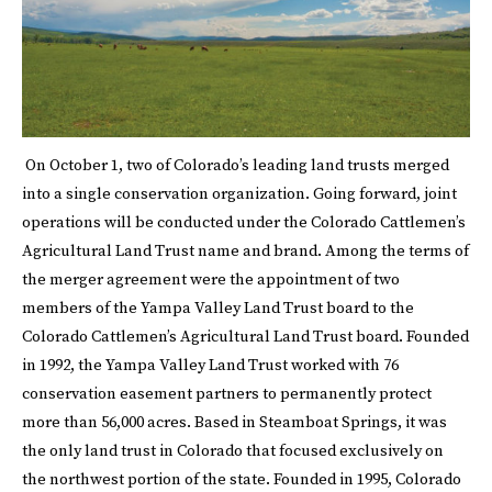
On October 1, two of Colorado’s leading land trusts merged
into a single conservation organization. Going forward, joint
operations will be conducted under the Colorado Cattlemen’s
Agricultural Land Trust name and brand. Among the terms of
the merger agreement were the appointment of two
members of the Yampa Valley Land Trust board to the
Colorado Cattlemen’s Agricultural Land Trust board. Founded
in 1992, the Yampa Valley Land Trust worked with 76
conservation easement partners to permanently protect
more than 56,000 acres. Based in Steamboat Springs, it was
the only land trust in Colorado that focused exclusively on
the northwest portion of the state. Founded in 1995, Colorado