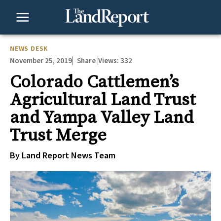
Skip
to
content
NEWS DESK
November 25, 2019
Views:
332
Share
Colorado Cattlemen’s
Agricultural Land Trust
and Yampa Valley Land
Trust Merge
By Land Report News Team