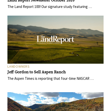
Land Report Newsletter October 2010
The Land Report 100! Our signature study featuring …
LANDOWNERS
Jeff Gordon to Sell Aspen Ranch
The Aspen Times is reporting that four-time NASCAR …