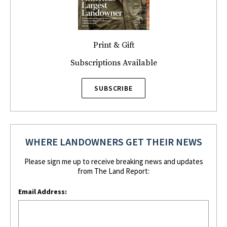
Print & Gift
Subscriptions Available
SUBSCRIBE
WHERE LANDOWNERS GET THEIR NEWS
Please sign me up to receive breaking news and updates
from The Land Report:
Email Address: