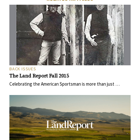
BACK ISSUES
The Land Report Fall 2015
Celebrating the American Sportsman is more than just …