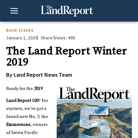
Skip
to
content
BACK ISSUES
January 1, 2020
Views:
498
Share
The Land Report Winter
2019
By Land Report News Team
Ready for the
2019
Land Report 100
?
For
starters, we’ve got a
brand new No. 2: the
Emmersons
, owners
of Sierra Pacific