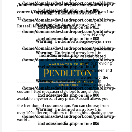
/home/domains/dev.landreport.com/public/wp-
/home/domains/dev.landreport.com/public/wp-
includes/media.php
on line
806
content/themes/astra-child/single-pd.php
on line
Warning
: Undefined array key 1 in
74
/home/domains/dev.landreport.com/public/wp-
Warning
: Undefined array key 1 in
Russell Moccasin Company
includes/media.php
on line
811
/home/domains/dev.landreport.com/public/wp-
From its early
includes/media.php
on line
808
Warning
: Undefined array key 1 in
beginning in 1898
/home/domains/dev.landreport.com/public/wp-
Russell Moccasin
Warning
: Undefined array key 1 in
includes/media.php
on line
76
has dedicated
/home/domains/dev.landreport.com/public/wp-
itself to providing
includes/media.php
on line
811
outdoorsmen and
women with the
Warning
: Undefined array key 1 in
finest handmade,
/home/domains/dev.landreport.com/public/wp-
custom fitted moccasin style boots and shoes
includes/media.php
on line
800
available anywhere...at any price. Russell allows you
the freedom of customization. You can choose from
Warning
: Undefined array key 1 in
over 100 different leathers of the highest quality in the
/home/domains/dev.landreport.com/public/wp-
world ...
includes/media.php
on line
806