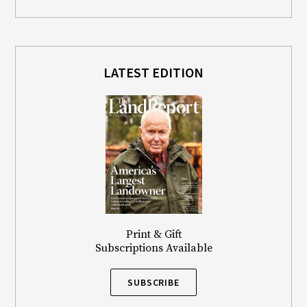
LATEST EDITION
Print & Gift
Subscriptions Available
SUBSCRIBE