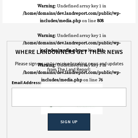
Warning
: Undefined array key 1 in
/home/domains/dev.landreport.com/public/wp-
includes/media.php
on line
808
Warning
: Undefined array key 1 in
/home/domains/dev.landreport.com/public/wp-
includes/media.php
on line
811
WHERE LANDOWNERS GET THEIR NEWS
Please sign me up to receive breaking news and updates
Warning
: Undefined array key 1 in
from The Land Report:
/home/domains/dev.landreport.com/public/wp-
includes/media.php
on line
76
Email Address: