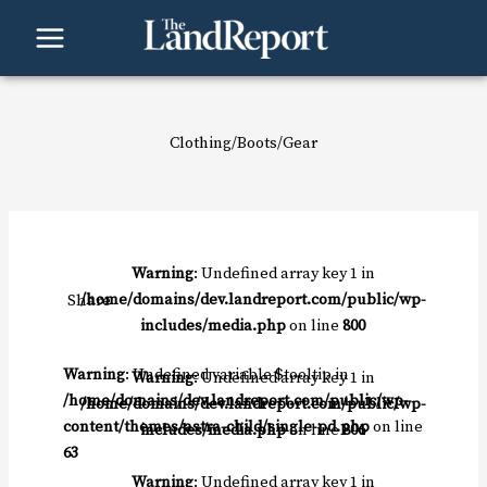
Skip
to
content
Clothing/Boots/Gear
Warning
: Undefined array key 1 in
Share
/home/domains/dev.landreport.com/public/wp-
includes/media.php
on line
800
Warning
: Undefined variable $tooltip in
Warning
: Undefined array key 1 in
/home/domains/dev.landreport.com/public/wp-
/home/domains/dev.landreport.com/public/wp-
content/themes/astra-child/single-pd.php
on line
includes/media.php
on line
806
63
Warning
: Undefined array key 1 in