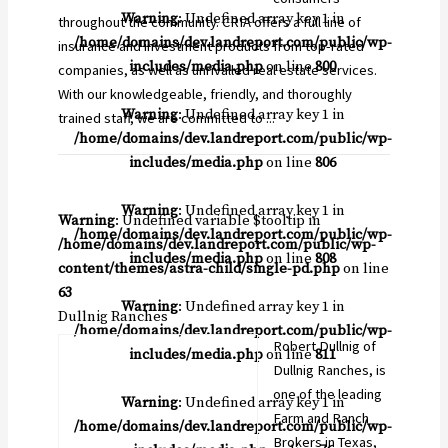
Warning
: Undefined array key 1 in
throughout the community. CRIA offers a full line of
/home/domains/dev.landreport.com/public/wp-
insurance and investment products from top-rated
includes/media.php
on line
800
companies, as well as unrivalled real estate services.
With our knowledgeable, friendly, and thoroughly
Warning
: Undefined array key 1 in
trained staff, we are committed to ...
/home/domains/dev.landreport.com/public/wp-
includes/media.php
on line
806
Warning
: Undefined array key 1 in
Warning
: Undefined variable $tooltip in
/home/domains/dev.landreport.com/public/wp-
/home/domains/dev.landreport.com/public/wp-
includes/media.php
on line
808
content/themes/astra-child/single-pd.php
on line
63
Warning
: Undefined array key 1 in
Dullnig Ranches
/home/domains/dev.landreport.com/public/wp-
Robert Dullnig of
includes/media.php
on line
811
Dullnig Ranches, is
one of the leading
Warning
: Undefined array key 1 in
Farm and Ranch
/home/domains/dev.landreport.com/public/wp-
Brokers in Texas,