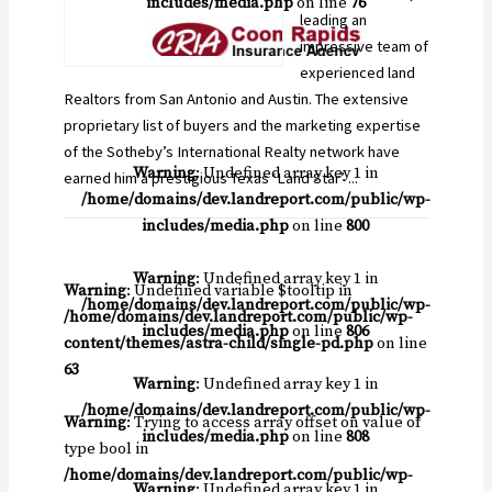
includes/media.php
on line
76
leading an
impressive team of
experienced land
Realtors from San Antonio and Austin. The extensive
proprietary list of buyers and the marketing expertise
of the Sotheby’s International Realty network have
Warning
: Undefined array key 1 in
earned him a prestigious Texas ‘Land Star’ ...
/home/domains/dev.landreport.com/public/wp-
includes/media.php
on line
800
Warning
: Undefined array key 1 in
Warning
: Undefined variable $tooltip in
/home/domains/dev.landreport.com/public/wp-
/home/domains/dev.landreport.com/public/wp-
includes/media.php
on line
806
content/themes/astra-child/single-pd.php
on line
63
Warning
: Undefined array key 1 in
/home/domains/dev.landreport.com/public/wp-
Warning
: Trying to access array offset on value of
includes/media.php
on line
808
type bool in
/home/domains/dev.landreport.com/public/wp-
Warning
: Undefined array key 1 in