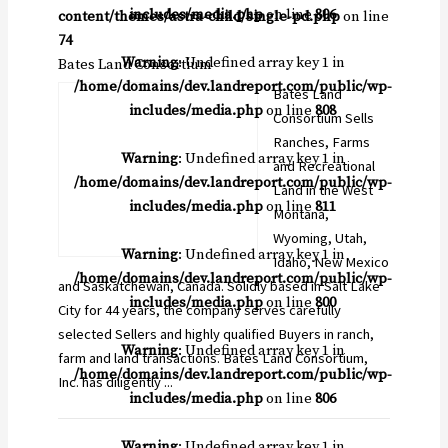
includes/media.php
on line
806
content/themes/astra-child/single-pd.php
on line
74
Warning
: Undefined array key 1 in
Bates Land Consortium
/home/domains/dev.landreport.com/public/wp-
Bates Land
includes/media.php
on line
808
Consortium Sells
Ranches, Farms
Warning
: Undefined array key 1 in
and Recreational
/home/domains/dev.landreport.com/public/wp-
Land in the West
includes/media.php
on line
811
Montana,
Wyoming, Utah,
Warning
: Undefined array key 1 in
Idaho, New Mexico
/home/domains/dev.landreport.com/public/wp-
and Saskatchewan, Canada. Solidly based in Salt Lake
includes/media.php
on line
800
City for 44 years, the company serves carefully
selected Sellers and highly qualified Buyers in ranch,
Warning
: Undefined array key 1 in
farm and land transactions. Bates Land Consortium,
/home/domains/dev.landreport.com/public/wp-
Inc. has diligently ...
includes/media.php
on line
806
Warning
: Undefined array key 1 in