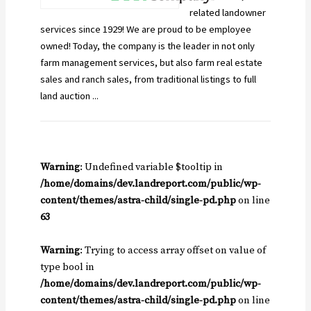
related landowner
services since 1929! We are proud to be employee
owned! Today, the company is the leader in not only
farm management services, but also farm real estate
sales and ranch sales, from traditional listings to full
land auction ...
Warning
: Undefined variable $tooltip in
/home/domains/dev.landreport.com/public/wp-
content/themes/astra-child/single-pd.php
on line
63
Warning
: Trying to access array offset on value of
type bool in
/home/domains/dev.landreport.com/public/wp-
content/themes/astra-child/single-pd.php
on line