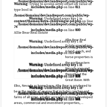
/home/domains/dev.landreport.com/public/wp-
Warning
: Trying to access array offset on value of
includes/media.php
on line
811
type bool in
/home/domains/dev.landreport.com/public/wp-
Warning
: Undefined array key 1 in
content/themes/astra-child/single-pd.php
on line
/home/domains/dev.landreport.com/public/wp-
74
includes/media.php
on line
800
Allie Bear Real Estate
Allie Bear Real
Warning
: Undefined array key 1 in
Estate specializes
/home/domains/dev.landreport.com/public/wp-
in land, ranch, and
includes/media.php
on line
806
horse properties is
the northeastern
Warning
: Undefined array key 1 in
Warning
: Undefined array key 1 in
Nevada area and
/home/domains/dev.landreport.com/public/wp-
/home/domains/dev.landreport.com/public/wp-
throughout the
includes/media.php
on line
808
includes/media.php
on line
806
Great Basin. With
Elko, Nevada as home base, Allie Bear is privileged to
Warning
: Undefined array key 1 in
Warning
: Undefined array key 1 in
be in the middle of an area that includes ranches and
/home/domains/dev.landreport.com/public/wp-
/home/domains/dev.landreport.com/public/wp-
farms of all sizes, smaller acreages in more developed
includes/media.php
on line
811
includes/media.php
on line
808
areas, commercial and investment properties, ...