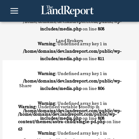
Skip
to
Warning
: Undefined array key 1 in
content
/home/domains/dev.landreport.com/public/wp-
includes/media.php
on line
808
Land Brokers
Warning
: Undefined array key 1 in
/home/domains/dev.landreport.com/public/wp-
includes/media.php
on line
811
Warning
: Undefined array key 1 in
/home/domains/dev.landreport.com/public/wp-
Share
includes/media.php
on line
806
Warning
: Undefined array key 1 in
Warning
: Undefined variable $tooltip in
/home/domains/dev.landreport.com/public/wp-
/home/domains/dev.landreport.com/public/wp-
includes/media.php
on line
808
content/themes/astra-child/single-pd.php
on line
63
Warning
: Undefined array key 1 in