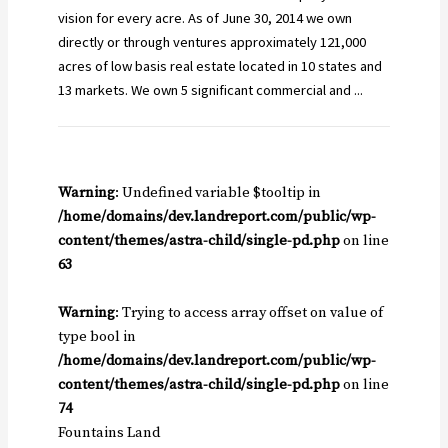
vision for every acre. As of June 30, 2014 we own
directly or through ventures approximately 121,000
acres of low basis real estate located in 10 states and
13 markets. We own 5 significant commercial and ...
Warning
: Undefined variable $tooltip in
/home/domains/dev.landreport.com/public/wp-
content/themes/astra-child/single-pd.php
on line
63
Warning
: Trying to access array offset on value of
type bool in
/home/domains/dev.landreport.com/public/wp-
content/themes/astra-child/single-pd.php
on line
74
Fountains Land