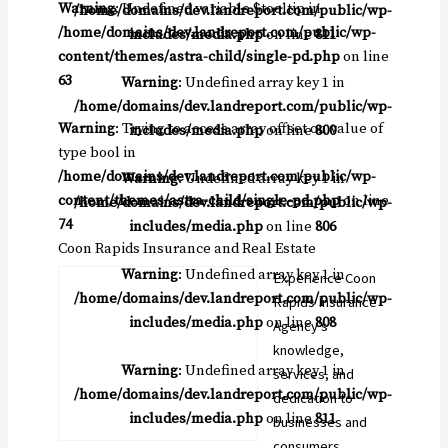
Warning
: Undefined variable $tooltip in
/home/domains/dev.landreport.com/public/wp-
/home/domains/dev.landreport.com/public/wp-
includes/media.php
on line
811
content/themes/astra-child/single-pd.php
on line
63
Warning
: Undefined array key 1 in
/home/domains/dev.landreport.com/public/wp-
Warning
: Trying to access array offset on value of
includes/media.php
on line
800
type bool in
/home/domains/dev.landreport.com/public/wp-
Warning
: Undefined array key 1 in
content/themes/astra-child/single-pd.php
on line
/home/domains/dev.landreport.com/public/wp-
74
includes/media.php
on line
806
Coon Rapids Insurance and Real Estate
Warning
: Undefined array key 1 in
Experience Coon
/home/domains/dev.landreport.com/public/wp-
Rapids Insurance
includes/media.php
on line
808
Agency’s
knowledge,
Warning
: Undefined array key 1 in
services, and
/home/domains/dev.landreport.com/public/wp-
dedication to
includes/media.php
on line
811
businesses and
consumers