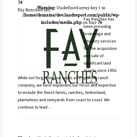
74
Warning
: Undefined array key 1 in
Fay Ranches Inc.
/home/domains/dev.landreport.com/public/wp-
Fay Ranches has
includes/media.php
on line
76
been providing
brokerage and
advisory services
for the acquisition
and sale of
significant land
assets since 1992.
While not forgetting our roots as a sporting ranch
company, we have expanded our focus and expertise
to include the finest farms, ranches, timberland,
plantations and vineyards from coast to coast. We
continue to lead ...