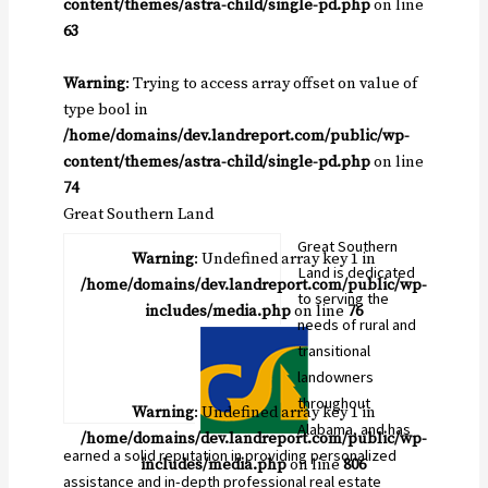
content/themes/astra-child/single-pd.php
on line
63
Warning
: Trying to access array offset on value of
type bool in
/home/domains/dev.landreport.com/public/wp-
content/themes/astra-child/single-pd.php
on line
74
Great Southern Land
Great Southern
Warning
: Undefined array key 1 in
Land is dedicated
/home/domains/dev.landreport.com/public/wp-
to serving the
includes/media.php
on line
76
needs of rural and
transitional
landowners
throughout
Warning
: Undefined array key 1 in
Alabama, and has
/home/domains/dev.landreport.com/public/wp-
earned a solid reputation in providing personalized
includes/media.php
on line
806
assistance and in-depth professional real estate