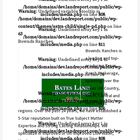
/home/domains/dev.landreport.com/public/wp-
Warning
: Undefined variable $tooltip in
includes/media.php
on line
808
/home/domains/dev.landreport.com/public/wp-
content/themes/astra-child/single-pd.php
on line
Warning
: Undefined array key 1 in
63
/home/domains/dev.landreport.com/public/wp-
Bownds Ranches
includes/media.php
on line
811
Bownds Ranches is
a leading and top-
Warning
: Undefined array key 1 in
producing Texas
/home/domains/dev.landreport.com/public/wp-
Ranch Brokerage,
includes/media.php
on line
76
spanning over the
Texas Hill Country,
Warning
: Undefined array key 1 in
South, Central and
/home/domains/dev.landreport.com/public/wp-
West Texas
includes/media.php
on line
806
regions. Over the past 24 years, we have established a
5-Star reputation built on True Subject Matter
Warning
: Undefined array key 1 in
Expertise and Strong Lasting Relationships. We
/home/domains/dev.landreport.com/public/wp-
specialize in Improved or Un-Improved Live Water,
includes/media.php
on line
808