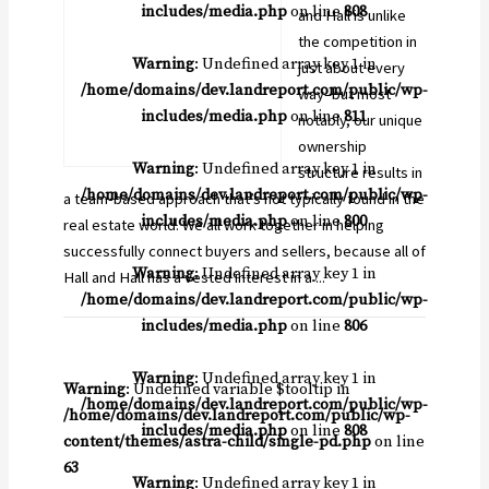
includes/media.php
on line
808
and Hall is unlike
the competition in
Warning
: Undefined array key 1 in
just about every
/home/domains/dev.landreport.com/public/wp-
way–but most
includes/media.php
on line
811
notably, our unique
ownership
Warning
: Undefined array key 1 in
structure results in
/home/domains/dev.landreport.com/public/wp-
a team-based approach that’s not typically found in the
includes/media.php
on line
800
real estate world. We all work together in helping
successfully connect buyers and sellers, because all of
Warning
: Undefined array key 1 in
Hall and Hall has a vested interest in a ...
/home/domains/dev.landreport.com/public/wp-
includes/media.php
on line
806
Warning
: Undefined array key 1 in
Warning
: Undefined variable $tooltip in
/home/domains/dev.landreport.com/public/wp-
/home/domains/dev.landreport.com/public/wp-
includes/media.php
on line
808
content/themes/astra-child/single-pd.php
on line
63
Warning
: Undefined array key 1 in