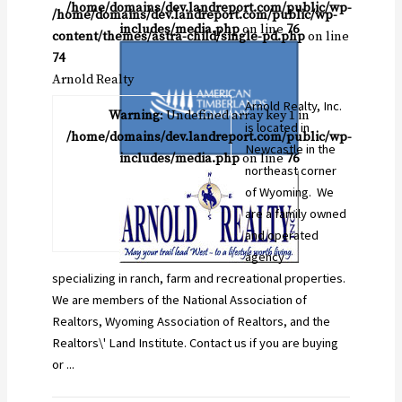
/home/domains/dev.landreport.com/public/wp-
/home/domains/dev.landreport.com/public/wp-
includes/media.php
on line
76
content/themes/astra-child/single-pd.php
on line
74
Arnold Realty
Arnold Realty, Inc.
Warning
: Undefined array key 1 in
is located in
/home/domains/dev.landreport.com/public/wp-
Newcastle in the
includes/media.php
on line
76
northeast corner
of Wyoming. We
are a family owned
and operated
agency
specializing in ranch, farm and recreational properties.
We are members of the National Association of
Realtors, Wyoming Association of Realtors, and the
Realtors\' Land Institute. Contact us if you are buying
or ...