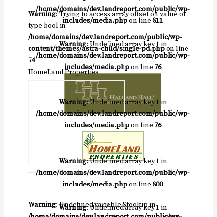
/home/domains/dev.landreport.com/public/wp-
Warning
: Trying to access array offset on value of
includes/media.php
on line
811
type bool in
/home/domains/dev.landreport.com/public/wp-
Warning
: Undefined array key 1 in
content/themes/astra-child/single-pd.php
on line
/home/domains/dev.landreport.com/public/wp-
74
includes/media.php
on line
76
HomeLand Properties
Warning
: Undefined array key 1 in
/home/domains/dev.landreport.com/public/wp-
includes/media.php
on line
76
Warning
: Undefined array key 1 in
/home/domains/dev.landreport.com/public/wp-
includes/media.php
on line
800
Warning
: Undefined variable $tooltip in
Warning
: Undefined array key 1 in
/home/domains/dev.landreport.com/public/wp-