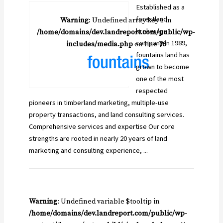
Established as a
forestland
Warning
: Undefined array key 1 in
brokerage
/home/domains/dev.landreport.com/public/wp-
company in 1989,
includes/media.php
on line
76
fountains land has
grown to become
one of the most
respected
pioneers in timberland marketing, multiple-use
property transactions, and land consulting services.
Comprehensive services and expertise Our core
strengths are rooted in nearly 20 years of land
marketing and consulting experience, ...
Warning
: Undefined variable $tooltip in
/home/domains/dev.landreport.com/public/wp-