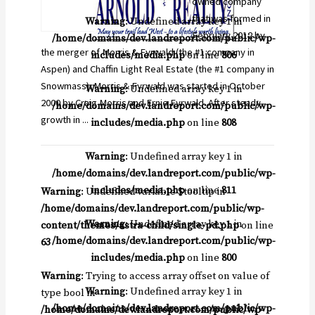
owned company
that was formed in
Warning
: Undefined array key 1 in
February 2012 by
/home/domains/dev.landreport.com/public/wp-
the merger of Morris & Fyrwald (the #1 company in
includes/media.php
on line
806
Aspen) and Chaffin Light Real Estate (the #1 company in
Snowmass). Morris & Fyrwald was started in October
Warning
: Undefined array key 1 in
2000 by Craig Morris and Ernie Fyrwald. After steady
/home/domains/dev.landreport.com/public/wp-
growth in ...
includes/media.php
on line
808
Warning
: Undefined array key 1 in
/home/domains/dev.landreport.com/public/wp-
includes/media.php
on line
811
Warning
: Undefined variable $tooltip in
/home/domains/dev.landreport.com/public/wp-
Warning
: Undefined array key 1 in
content/themes/astra-child/single-pd.php
on line
/home/domains/dev.landreport.com/public/wp-
63
includes/media.php
on line
800
Warning
: Trying to access array offset on value of
Warning
: Undefined array key 1 in
type bool in
/home/domains/dev.landreport.com/public/wp-
/home/domains/dev.landreport.com/public/wp-