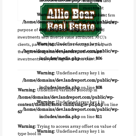
includes/media.php
on line
811
integrated land
investment
Warning
: Undefined array key 1 in
management firm
/home/domains/dev.landreport.com/public/wp-
organized for the
includes/media.php
on line
800
purpose of originating and managing forestland
investments with diverse value attributes. ATC\'s
Warning
: Undefined array key 1 in
clients, partners, and investors recognize that, with
/home/domains/dev.landreport.com/public/wp-
the right management expertise, low risk land
includes/media.php
on line
806
investments can yield higher returns than ...
Warning
: Undefined array key 1 in
/home/domains/dev.landreport.com/public/wp-
includes/media.php
on line
808
Warning
: Undefined variable $tooltip in
/home/domains/dev.landreport.com/public/wp-
Warning
: Undefined array key 1 in
content/themes/astra-child/single-pd.php
on line
/home/domains/dev.landreport.com/public/wp-
63
includes/media.php
on line
811
Warning
: Trying to access array offset on value of
Warning
: Undefined array key 1 in
type bool in