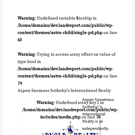
Warning
: Undefined variable $tooltip in
/home/domains/dev.landreport.com/public/wp-
content/themes/astra-child/single-pd.php
on line
63
Warning
: Trying to access array offset on value of
type bool in
/home/domains/dev.landreport.com/public/wp-
content/themes/astra-child/single-pd.php
on line
74
Aspen Snomass Sotheby's International Realty
Aspen Snowmass
Warning
: Undefined array key 1 in
Sotheby\'s
/home/domains/dev.landreport.com/public/wp-
International
includes/media.php
on line
76
Realty is an
independently