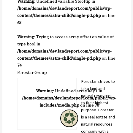
Warning
: Undefined variable $tooltip in
/home/domains/dev.landreport.com/public/wp-
content/themes/astra-child/single-pd.php
on line
63
Warning
: Trying to access array offset on value of
type bool in
/home/domains/dev.landreport.com/public/wp-
content/themes/astra-child/single-pd.php
on line
74
Forestar Group
Forestar strives to
take land and
Warning
: Undefined array key 1 in
natural resources
/home/domains/dev.landreport.com/public/wp-
to their highest
includes/media.php
on line
76
purpose. Forestar
is a real estate and
natural resources
company with a