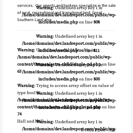
services. Our agents and brokers specialize in the sale
Warning
: Undefined array key 1 in
of rural, recreational and transitional land. Great
/home/domains/dev.landreport.com/public/wp-
Southern Land also ...
includes/media.php
on line
808
Warning
: Undefined array key 1 in
/home/domains/dev.landreport.com/public/wp-
Warning
: Undefined variable $tooltip in
includes/media.php
on line
811
/home/domains/dev.landreport.com/public/wp-
content/themes/astra-child/single-pd.php
on line
Warning
: Undefined array key 1 in
63
/home/domains/dev.landreport.com/public/wp-
includes/media.php
on line
800
Warning
: Trying to access array offset on value of
type bool in
Warning
: Undefined array key 1 in
/home/domains/dev.landreport.com/public/wp-
/home/domains/dev.landreport.com/public/wp-
content/themes/astra-child/single-pd.php
on line
includes/media.php
on line
806
74
Hall and Hall
Warning
: Undefined array key 1 in
/home/domains/dev.landreport.com/public/wp-
A TRUE TEAM - Hall