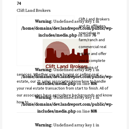
74
Clift Land Brokers
Clift Land Brokers
Warning
: Undefined array key 1 in
and its affiliates
/home/domains/dev.landreport.com/public/wp-
specialize in
includes/media.php
on line
76
farm/ranch and
commercial real
estate and offer
you a complete
package of
Warning
: Undefined array key 1 in
services. Whether you are buying or selling real
/home/domains/dev.landreport.com/public/wp-
estate, our 21 sales associates know how to handle
includes/media.php
on line
806
your real estate transaction from start to finish. All of
our associates have agriculture backgrounds and know
Warning
: Undefined array key 1 in
how to ...
/home/domains/dev.landreport.com/public/wp-
includes/media.php
on line
808
Warning
: Undefined array key 1 in