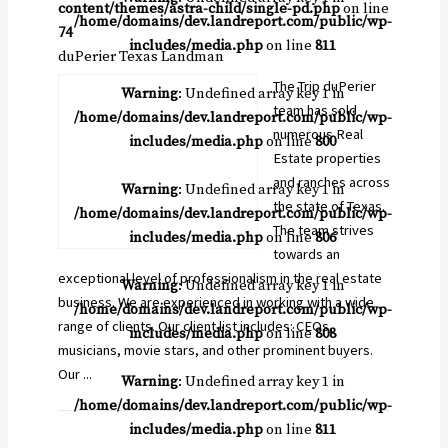
content/themes/astra-child/single-pd.php
on line
/home/domains/dev.landreport.com/public/wp-
74
includes/media.php
on line
811
duPerier Texas Landman
The Trip duPerier
Warning
: Undefined array key 1 in
team has sold
/home/domains/dev.landreport.com/public/wp-
numerous Real
includes/media.php
on line
800
Estate properties
and ranches across
Warning
: Undefined array key 1 in
the state of Texas.
/home/domains/dev.landreport.com/public/wp-
The team strives
includes/media.php
on line
806
towards an
exceptional level of professionalism in the real estate
Warning
: Undefined array key 1 in
business. We are experienced in working with a wide
/home/domains/dev.landreport.com/public/wp-
range of clients. Our client list includes: CEOs,
includes/media.php
on line
808
musicians, movie stars, and other prominent buyers.
Our ...
Warning
: Undefined array key 1 in
/home/domains/dev.landreport.com/public/wp-
includes/media.php
on line
811