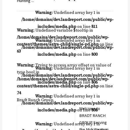
Hunting ...
Warning
: Undefined array key 1 in
/home/domains/dev.landreport.com/public/wp-
includes/media.php
on line
811
Warning
: Undefined variable $tooltip in
/home/domains/dev.landreport.com/public/wp-
Warning
: Undefined array key 1 in
content/themes/astra-child/single-pd.php
on line
/home/domains/dev.landreport.com/public/wp-
63
includes/media.php
on line
800
Warning
: Trying to access array offset on value of
Warning
: Undefined array key 1 in
type bool in
/home/domains/dev.landreport.com/public/wp-
/home/domains/dev.landreport.com/public/wp-
includes/media.php
on line
806
content/themes/astra-child/single-pd.php
on line
74
Warning
: Undefined array key 1 in
Bradt Ranch Group
/home/domains/dev.landreport.com/public/wp-
Welcome to
includes/media.php
on line
808
BRADT RANCH
GROUP Serving
Warning
: Undefined array key 1 in
the Mid-Western