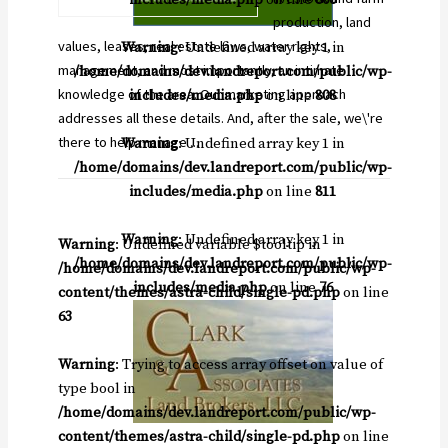
production, land
values, leases, real estate laws, water rights,
Warning
: Undefined array key 1 in
management, and most importantly, an intimate
/home/domains/dev.landreport.com/public/wp-
knowledge of the area. Our marketing approach
includes/media.php
on line
808
addresses all these details. And, after the sale, we\'re
there to help manage ...
Warning
: Undefined array key 1 in
/home/domains/dev.landreport.com/public/wp-
includes/media.php
on line
811
Warning
: Undefined array key 1 in
Warning
: Undefined variable $tooltip in
/home/domains/dev.landreport.com/public/wp-
/home/domains/dev.landreport.com/public/wp-
includes/media.php
on line
76
content/themes/astra-child/single-pd.php
on line
63
Warning
: Trying to access array offset on value of
type bool in
/home/domains/dev.landreport.com/public/wp-
content/themes/astra-child/single-pd.php
on line