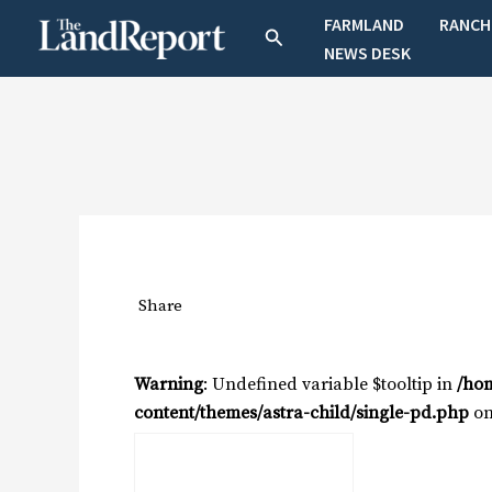
Skip
FARMLAND
RANCH
Search
to
NEWS DESK
content
Share
Warning
: Undefined variable $tooltip in
/ho
content/themes/astra-child/single-pd.php
on