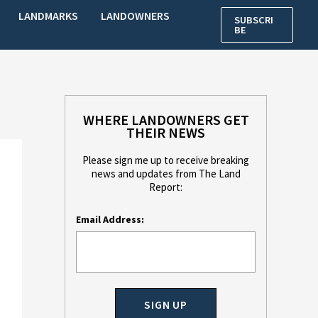
LANDMARKS
LANDOWNERS
SUBSCRI
BE
WHERE LANDOWNERS GET
THEIR NEWS
Please sign me up to receive breaking
news and updates from The Land
Report:
Email Address: