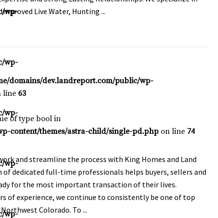
Improved Live Water, Hunting ...
c/wp-
c/wp-
me/domains/dev.landreport.com/public/wp-
 line
63
c/wp-
lue of type bool in
p-content/themes/astra-child/single-pd.php
on line
74
ork and streamline the process with King Homes and Land
c/wp-
 of dedicated full-time professionals helps buyers, sellers and
ady for the most important transaction of their lives.
rs of experience, we continue to consistently be one of top
n Northwest Colorado. To ...
c/wp-