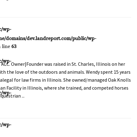
c/wp-
me/domains/dev.landreport.com/public/wp-
 line
63
c/wp-
LC. Owner|Founder was raised in St. Charles, Illinois on her
ith the love of the outdoors and animals. Wendy spent 15 years
alegal for law firms in Illinois. She owned/managed Oak Knolls
an Facility in Illinois, where she trained, and competed horses
c/wp-
questrian ...
c/wp-