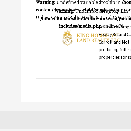
Warning
: Undefined variable $tooltip in
/ho
content/themes/astra-child/single-pd.php
on
Warning
: Undefined array key 1 in
United Country Bobo Realty & Land Compan
/home/domains/dev.landreport.com/publi
includes/media.php
on line
76
Texas Brokerage
Realty & Land Co
Carroll and Moll
producing full-s
properties for sa