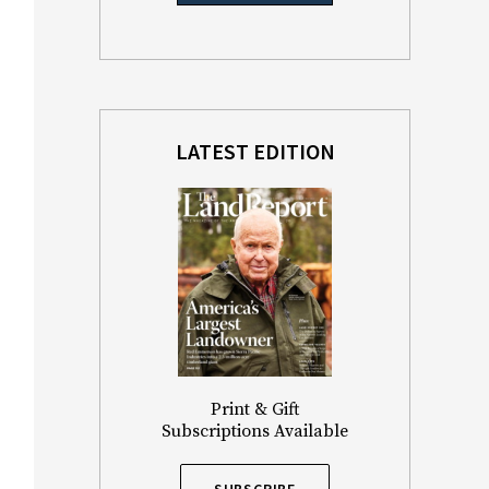
LATEST EDITION
Print & Gift
Subscriptions Available
SUBSCRIBE