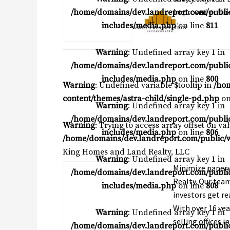
Improved or Un-
/home/domains/dev.landreport.com/publi
includes/media.php
on line
811
Warning
: Undefined array key 1 in
/home/domains/dev.landreport.com/publi
includes/media.php
on line
800
Warning
: Undefined variable $tooltip in
/ho
content/themes/astra-child/single-pd.php
on
Warning
: Undefined array key 1 in
/home/domains/dev.landreport.com/publi
Warning
: Trying to access array offset on va
includes/media.php
on line
806
/home/domains/dev.landreport.com/public/w
King Homes and Land Realty, LLC
Warning
: Undefined array key 1 in
Minimize paperw
/home/domains/dev.landreport.com/publi
Realty. Our team
includes/media.php
on line
808
investors get re
With over 16 yea
Warning
: Undefined array key 1 in
selling offices i
/home/domains/dev.landreport.com/publi