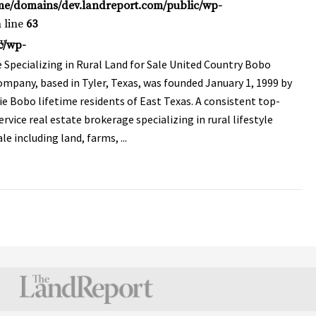
me/domains/dev.landreport.com/public/wp-
 line
63
y
c/wp-
 Specializing in Rural Land for Sale United Country Bobo
mpany, based in Tyler, Texas, was founded January 1, 1999 by
ie Bobo lifetime residents of East Texas. A consistent top-
ervice real estate brokerage specializing in rural lifestyle
le including land, farms, ...