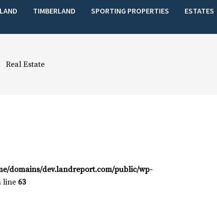
LAND
TIMBERLAND
SPORTING PROPERTIES
ESTATES
Real Estate
me/domains/dev.landreport.com/public/wp-
 line
63