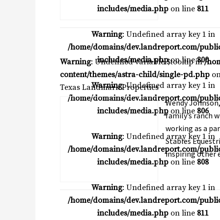
includes/media.php
on line
811
Warning
: Undefined array key 1 in
/home/domains/dev.landreport.com/publi
includes/media.php
on line
800
Warning
: Undefined variable $tooltip in
/ho
content/themes/astra-child/single-pd.php
on
Warning
: Undefined array key 1 in
Texas Landmark Properties
/home/domains/dev.landreport.com/publi
Wendy Johnson, A
includes/media.php
on line
806
family’s ranch w
working as a par
Warning
: Undefined array key 1 in
Stables Equestri
/home/domains/dev.landreport.com/publi
inspiring other e
includes/media.php
on line
808
Warning
: Undefined array key 1 in
/home/domains/dev.landreport.com/publi
includes/media.php
on line
811