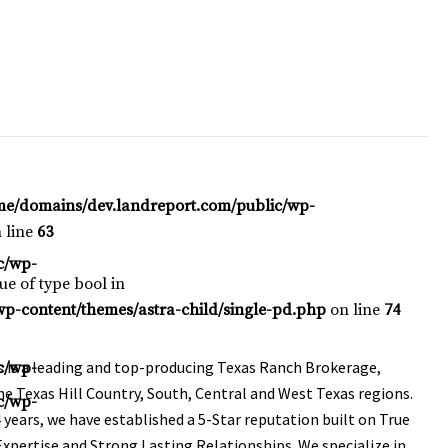
me/domains/dev.landreport.com/public/wp-
 line
63
c/wp-
lue of type bool in
p-content/themes/astra-child/single-pd.php
on line
74
is a leading and top-producing Texas Ranch Brokerage,
c/wp-
e Texas Hill Country, South, Central and West Texas regions.
c/wp-
 years, we have established a 5-Star reputation built on True
xpertise and Strong Lasting Relationships. We specialize in