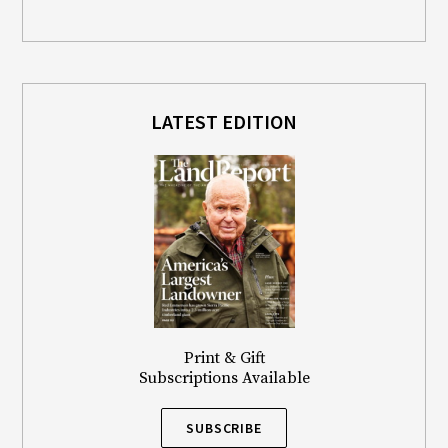
LATEST EDITION
Print & Gift
Subscriptions Available
SUBSCRIBE