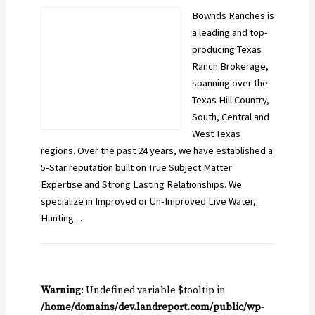
Bownds Ranches is
a leading and top-
producing Texas
Ranch Brokerage,
spanning over the
Texas Hill Country,
South, Central and
West Texas
regions. Over the past 24 years, we have established a
5-Star reputation built on True Subject Matter
Expertise and Strong Lasting Relationships. We
specialize in Improved or Un-Improved Live Water,
Hunting ...
Warning
: Undefined variable $tooltip in
/home/domains/dev.landreport.com/public/wp-