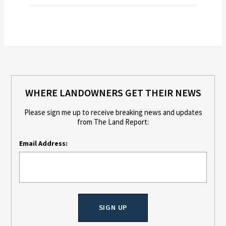
WHERE LANDOWNERS GET THEIR NEWS
Please sign me up to receive breaking news and updates
from The Land Report:
Email Address: