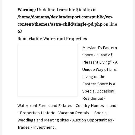
Warning
: Undefined variable $tooltip in
/home/domains/dev.landreport.com/public/wp-
content/themes/astra-child/single-pd.php
on line
63
Remarkable Waterfront Properties
Maryland’s Eastern
Shore - “Land of
Pleasant Living” - A
Unique Way of Life.
Living on the
Eastern Shore is a
Special Occasion!
Residential -
Waterfront Farms and Estates - Country Homes - Land
- Properties Historic - Vacation Rentals — Special
Weddings and Meeting sites - Auction Opportunities -
Trades - Investment ...