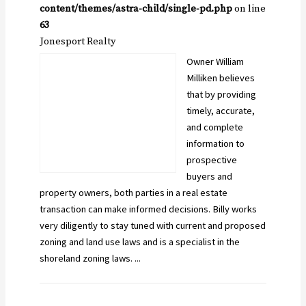
content/themes/astra-child/single-pd.php
on line
63
Jonesport Realty
Owner William
Milliken believes
that by providing
timely, accurate,
and complete
information to
prospective
buyers and
property owners, both parties in a real estate
transaction can make informed decisions. Billy works
very diligently to stay tuned with current and proposed
zoning and land use laws and is a specialist in the
shoreland zoning laws. ...