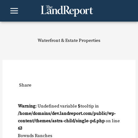
Skip
to
content
Waterfront & Estate Properties
Share
Warning
: Undefined variable $tooltip in
/home/domains/dev.landreport.com/public/wp-
content/themes/astra-child/single-pd.php
on line
63
Bownds Ranches