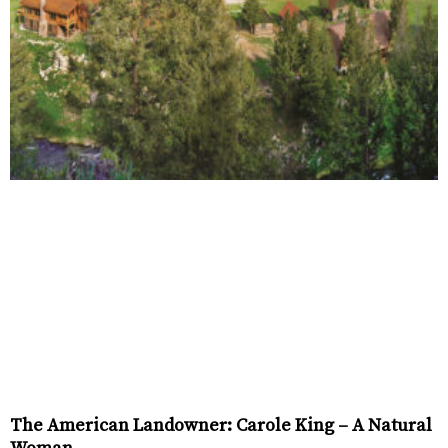
The American Landowner: Carole King – A Natural