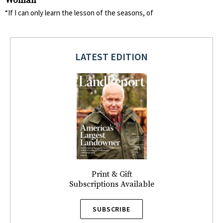
Woman
“If I can only learn the lesson of the seasons, of
LATEST EDITION
Print & Gift
Subscriptions Available
SUBSCRIBE