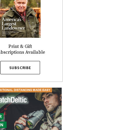
Print & Gift
bscriptions Available
SUBSCRIBE