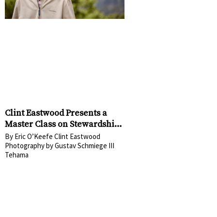
Clint Eastwood Presents a
Master Class on Stewardship
at Tehama
By Eric O’Keefe Clint Eastwood
Photography by Gustav Schmiege III
Tehama