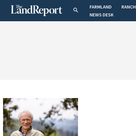
Skip
FARMLAND
RANCH
Search
to
NEWS DESK
content