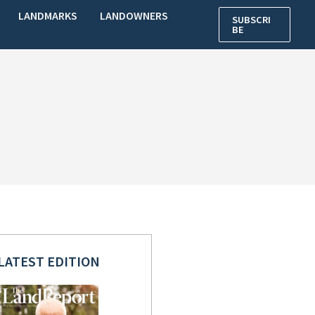
LANDMARKS
LANDOWNERS
SUBSCRI
BE
LATEST EDITION