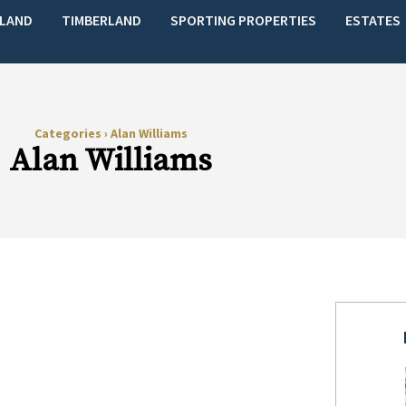
LAND
TIMBERLAND
SPORTING PROPERTIES
ESTATES
Categories
›
Alan Williams
Alan Williams