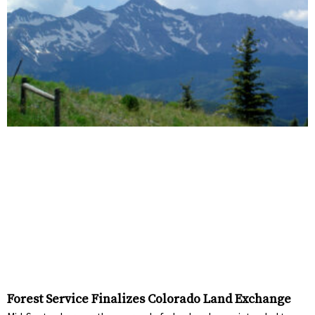
Forest Service Finalizes Colorado Land Exchange