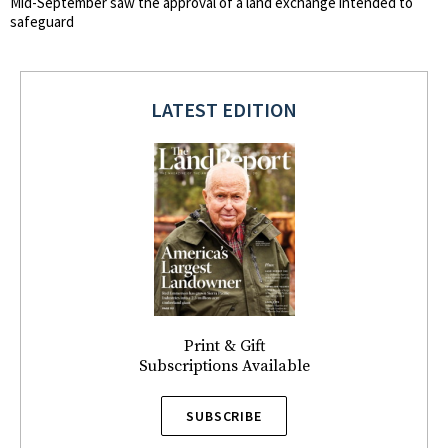
Mid-September saw the approval of a land exchange intended to
safeguard
LATEST EDITION
Print & Gift
Subscriptions Available
SUBSCRIBE