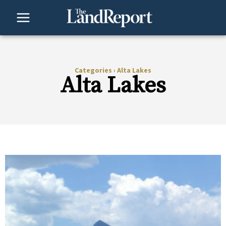
Skip
to
content
Categories
›
Alta Lakes
Alta Lakes