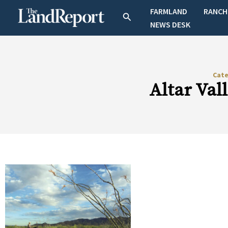
Skip
FARMLAND
RANCH
Search
to
NEWS DESK
content
Cat
Altar Val