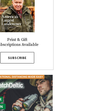
Print & Gift
bscriptions Available
SUBSCRIBE