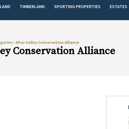
LAND
TIMBERLAND
SPORTING PROPERTIES
ESTATES
egories
›
Altar Valley Conservation Alliance
ley Conservation Alliance