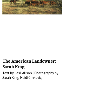
The American Landowner:
Sarah King
Text by Lesli Allison | Photography by
Sarah King, Heidi Crnkovic,