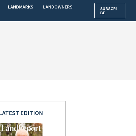
LANDMARKS
LANDOWNERS
SUBSCRI
BE
LATEST EDITION