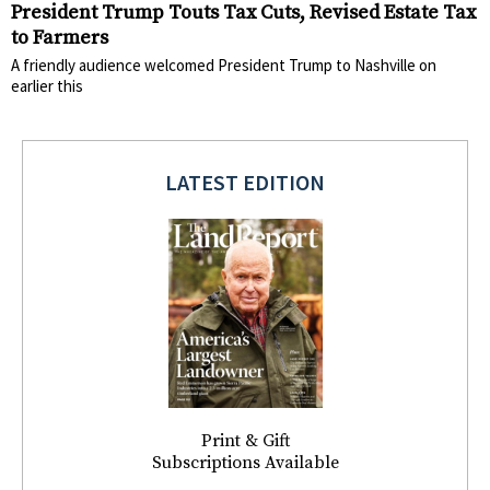
President Trump Touts Tax Cuts, Revised Estate Tax
to Farmers
A friendly audience welcomed President Trump to Nashville on
earlier this
LATEST EDITION
Print & Gift
Subscriptions Available