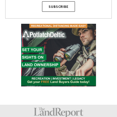
SUBSCRIBE