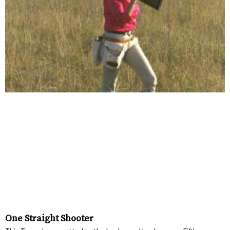
One Straight Shooter