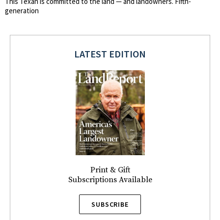
This Texan is committed to the land — and landowners. Fifth-
generation
LATEST EDITION
Print & Gift
Subscriptions Available
SUBSCRIBE