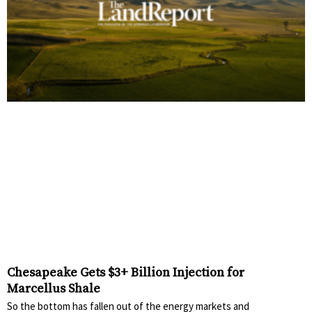
Chesapeake Gets $3+ Billion Injection for
Marcellus Shale
So the bottom has fallen out of the energy markets and