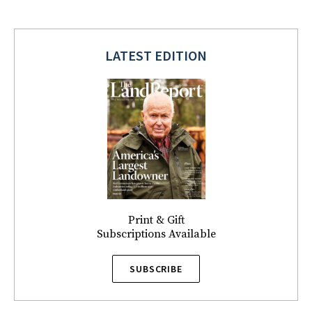
LATEST EDITION
Print & Gift
Subscriptions Available
SUBSCRIBE