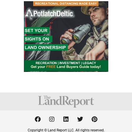
F
I
L
T
P
a
n
i
w
i
c
s
n
i
n
Copyright © Land Report LLC. All rights reserved.