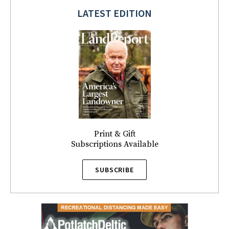
LATEST EDITION
Print & Gift
Subscriptions Available
SUBSCRIBE