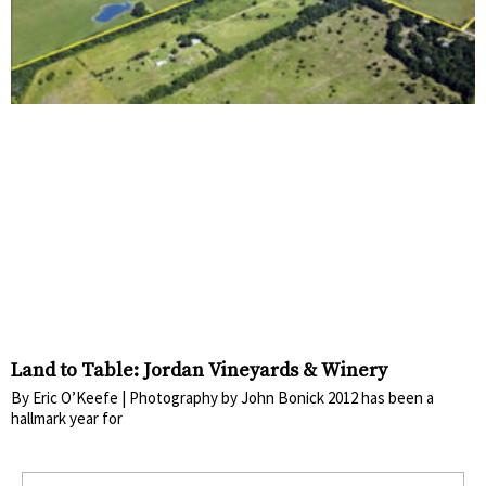
Land to Table: Jordan Vineyards & Winery
By Eric O’Keefe | Photography by John Bonick 2012 has been a
hallmark year for