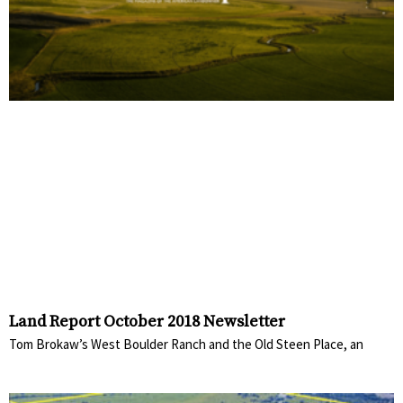
Land Report October 2018 Newsletter
Tom Brokaw’s West Boulder Ranch and the Old Steen Place, an