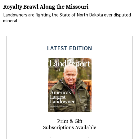
Royalty Brawl Along the Missouri
Landowners are fighting the State of North Dakota over disputed
mineral
LATEST EDITION
Print & Gift
Subscriptions Available