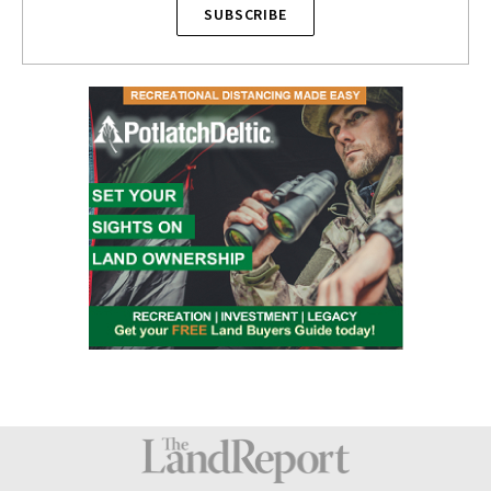
SUBSCRIBE