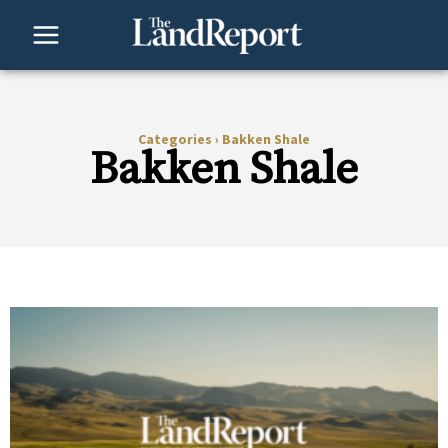
Skip
to
content
Categories
›
Bakken Shale
Bakken Shale