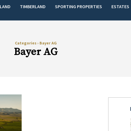
LAND
TIMBERLAND
SPORTING PROPERTIES
ESTATES
Categories
›
Bayer AG
Bayer AG