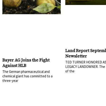
Land Report Septem
Newsletter
Bayer AG Joins the Fight
TED TURNER HONORED AS
Against HLB
LEGACY LANDOWNER. The 
of the
The German pharmaceutical and
chemical giant has committed to a
three-year