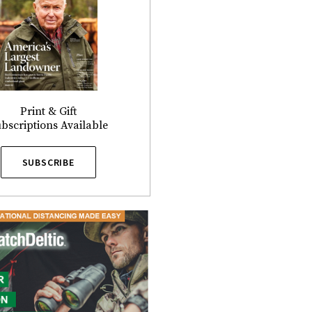
Print & Gift
bscriptions Available
SUBSCRIBE