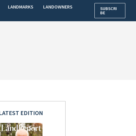
LANDMARKS
LANDOWNERS
SUBSCRI
BE
LATEST EDITION