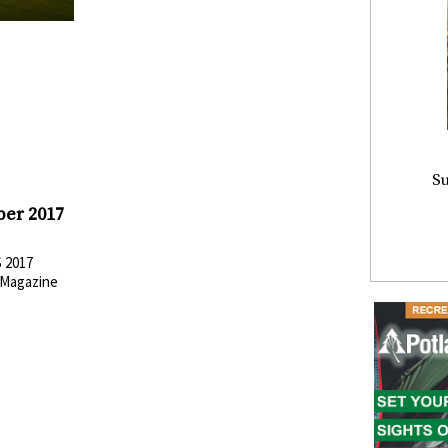
Su
ber 2017
 2017
Magazine