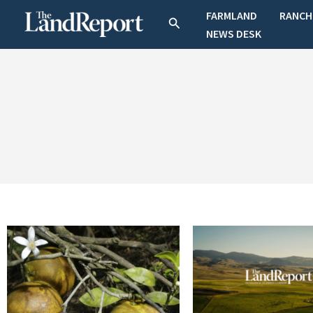
Skip
FARMLAND
RANCH
Search
to
NEWS DESK
content