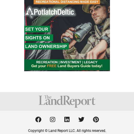
F
I
L
T
P
a
n
i
w
i
c
s
n
i
n
Copyright © Land Report LLC. All rights reserved.