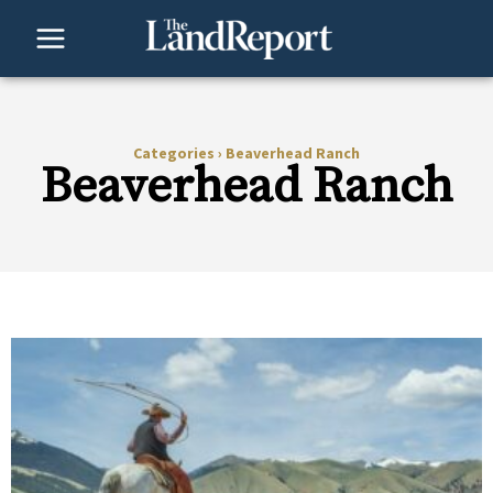
Skip
to
content
Categories
›
Beaverhead Ranch
Beaverhead Ranch