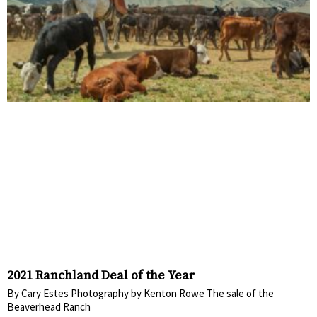
2021 Ranchland Deal of the Year
By Cary Estes Photography by Kenton Rowe The sale of the
Beaverhead Ranch