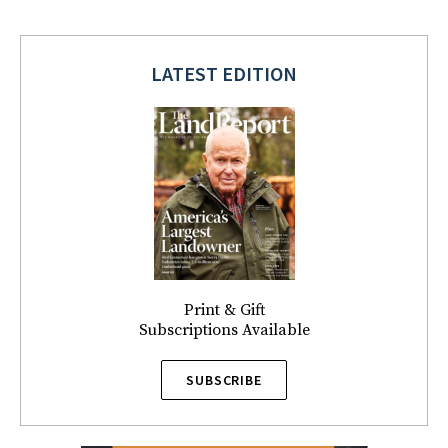
LATEST EDITION
Print & Gift
Subscriptions Available
SUBSCRIBE