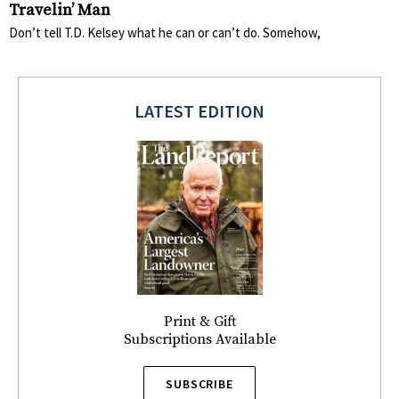
Travelin’ Man
Don’t tell T.D. Kelsey what he can or can’t do. Somehow,
LATEST EDITION
Print & Gift
Subscriptions Available
SUBSCRIBE