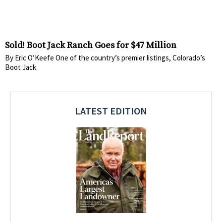
Sold! Boot Jack Ranch Goes for $47 Million
By Eric O’Keefe One of the country’s premier listings, Colorado’s
Boot Jack
LATEST EDITION