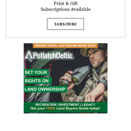
Print & Gift
Subscriptions Available
SUBSCRIBE