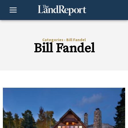
Skip
to
content
Categories
›
Bill Fandel
Bill Fandel