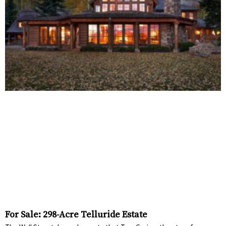
For Sale: 298-Acre Telluride Estate