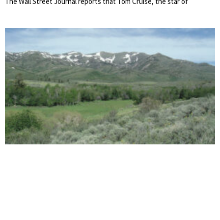
The Wall Street Journal reports that Tom Cruise, the star of