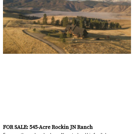
FOR SALE: 545-Acre Rockin JN Ranch