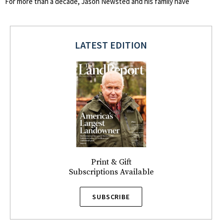
For more than a decade, Jason Newsted and his family have
LATEST EDITION
Print & Gift
Subscriptions Available
SUBSCRIBE