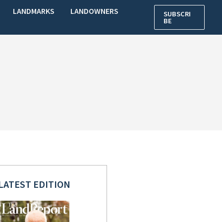
LANDMARKS
LANDOWNERS
SUBSCRI
BE
LATEST EDITION