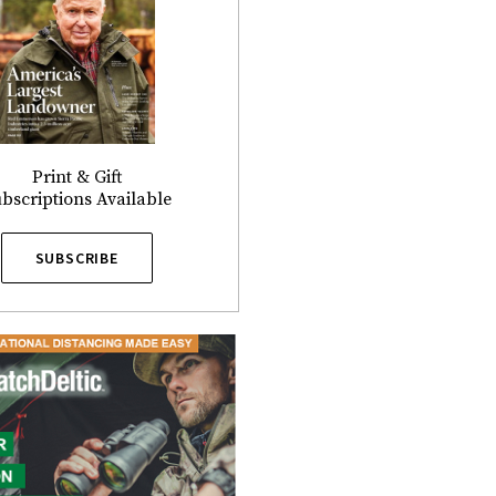
Print & Gift
bscriptions Available
SUBSCRIBE