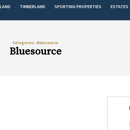
LAND
TIMBERLAND
SPORTING PROPERTIES
ESTATES
Categories
›
Bluesource
Bluesource