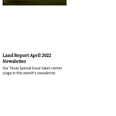
Land Report April 2022
Newsletter
Our Texas Special Issue takes center
stage in this month’s newsletter.