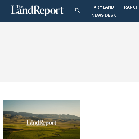
Skip
FARMLAND
RANCH
Search
to
NEWS DESK
content