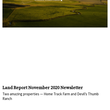
Land Report November 2020 Newsletter
Two amazing properties — Home Track Farm and Devil’s Thumb
Ranch