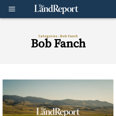
Skip
to
content
Categories
›
Bob Fanch
Bob Fanch