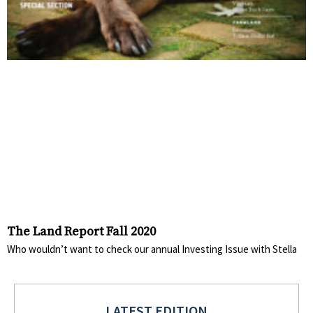
The Land Report Fall 2020
Who wouldn’t want to check our annual Investing Issue with Stella
LATEST EDITION