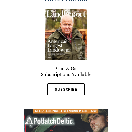
Print & Gift
Subscriptions Available
SUBSCRIBE