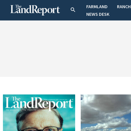
Skip
FARMLAND
RANCH
Search
to
NEWS DESK
content