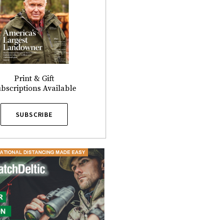
Print & Gift
bscriptions Available
SUBSCRIBE