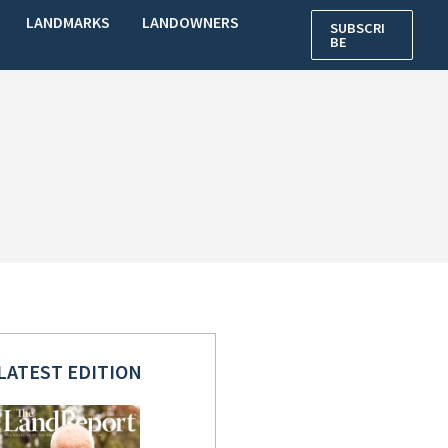
LANDMARKS
LANDOWNERS
SUBSCRI
BE
LATEST EDITION