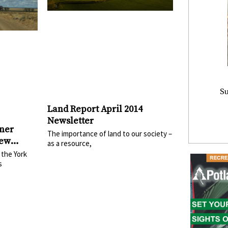
Su
Land Report April 2014
Newsletter
ner
The importance of land to our society –
New
as a resource,
 the York
s