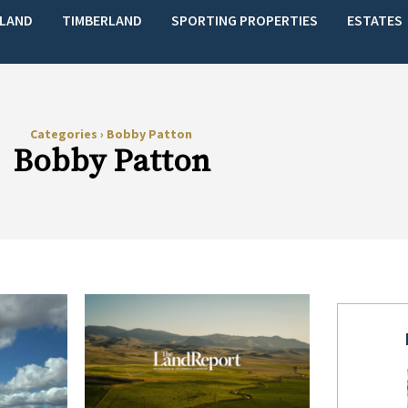
LAND
TIMBERLAND
SPORTING PROPERTIES
ESTATES
Categories
›
Bobby Patton
Bobby Patton