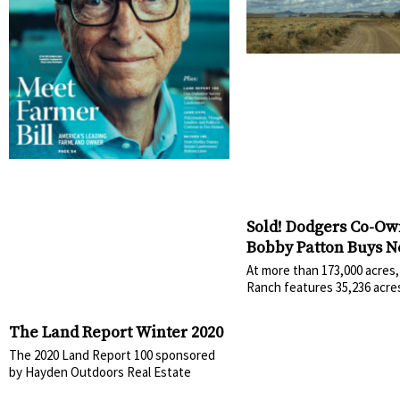
Sold! Dodgers Co-Ow
Bobby Patton Buys 
Mexico’s York Ranch
At more than 173,000 acres,
Ranch features 35,236 acre
The Land Report Winter 2020
The 2020 Land Report 100 sponsored
by Hayden Outdoors Real Estate