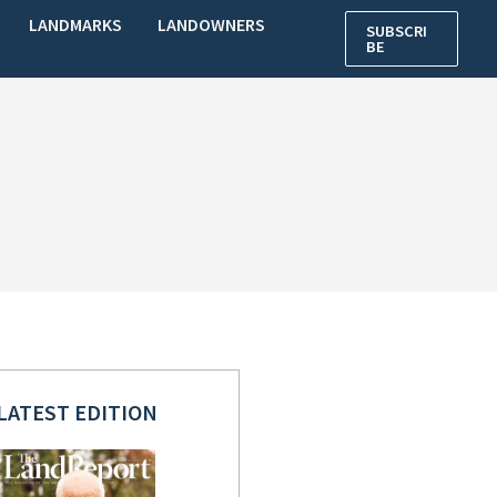
LANDMARKS
LANDOWNERS
SUBSCRI
BE
LATEST EDITION