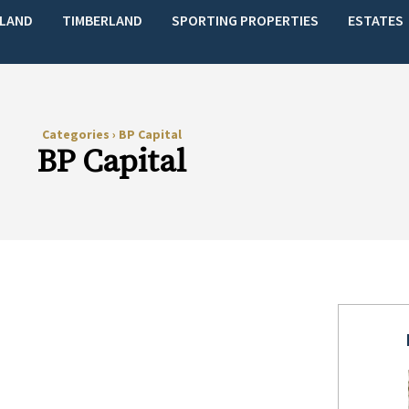
LAND
TIMBERLAND
SPORTING PROPERTIES
ESTATES
Categories
›
BP Capital
BP Capital