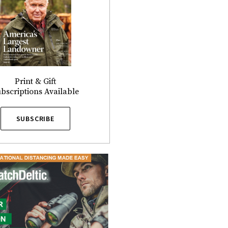
Print & Gift
bscriptions Available
SUBSCRIBE