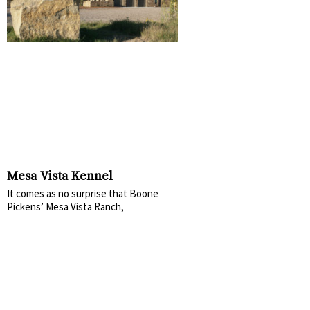
Mesa Vista Kennel
It comes as no surprise that Boone
Pickens’ Mesa Vista Ranch,