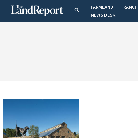
Skip
FARMLAND
RANCH
Search
to
NEWS DESK
content