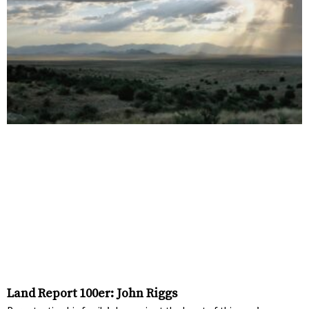
Land Report 100er: John Riggs