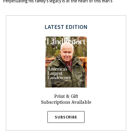
Perpetuating his family’s legacy is at the heart of this man’s
LATEST EDITION
Print & Gift
Subscriptions Available
SUBSCRIBE