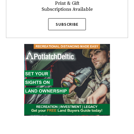
Print & Gift
Subscriptions Available
SUBSCRIBE