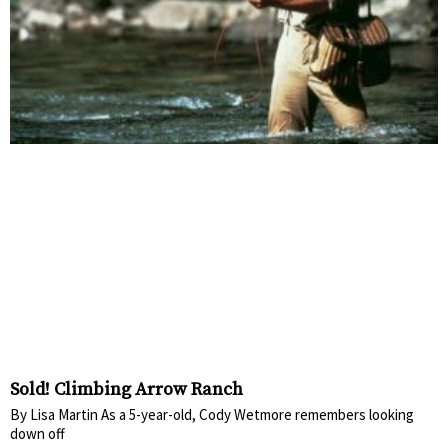
Sold! Climbing Arrow Ranch
By Lisa Martin As a 5-year-old, Cody Wetmore remembers looking
down off