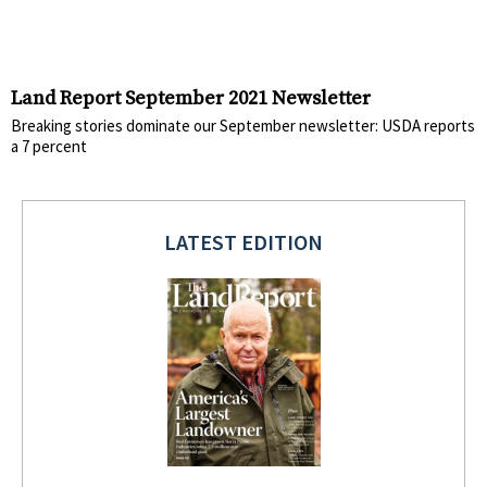
Land Report September 2021 Newsletter
Breaking stories dominate our September newsletter: USDA reports
a 7 percent
LATEST EDITION