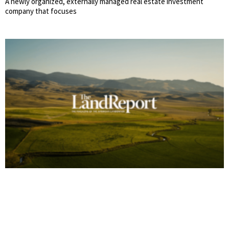
A newly organized, externally managed real estate investment
company that focuses