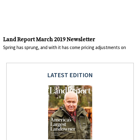
Land Report March 2019 Newsletter
Spring has sprung, and with it has come pricing adjustments on
LATEST EDITION