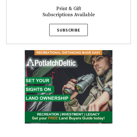
Print & Gift
Subscriptions Available
SUBSCRIBE