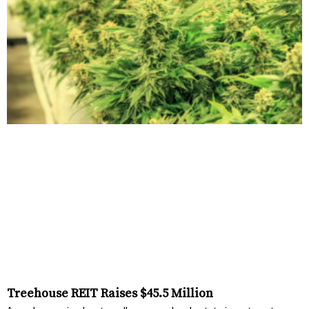
Treehouse REIT Raises $45.5 Million