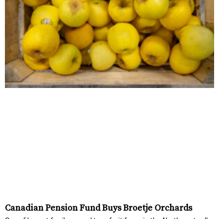
Canadian Pension Fund Buys Broetje Orchards