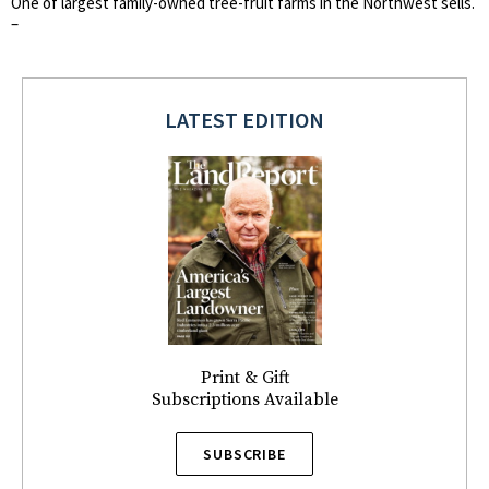
One of largest family-owned tree-fruit farms in the Northwest sells.
–
LATEST EDITION
Print & Gift
Subscriptions Available
SUBSCRIBE