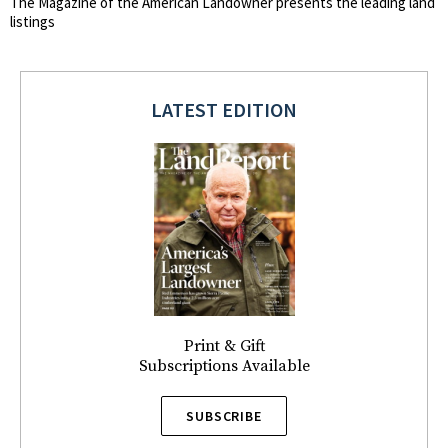
The Magazine of the American Landowner presents the leading land
listings
LATEST EDITION
Print & Gift
Subscriptions Available
SUBSCRIBE