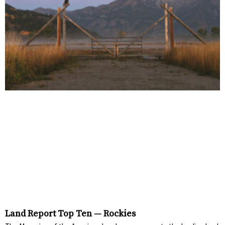
Land Report Top Ten — Rockies