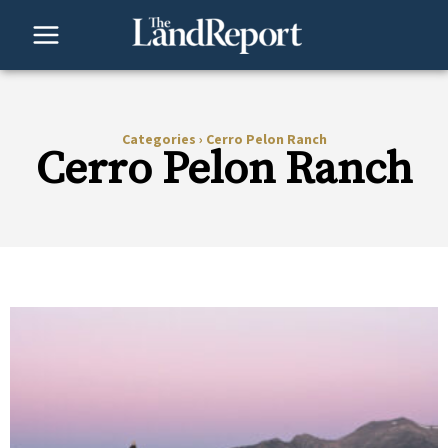
Skip
to
content
Categories
›
Cerro Pelon Ranch
Cerro Pelon Ranch