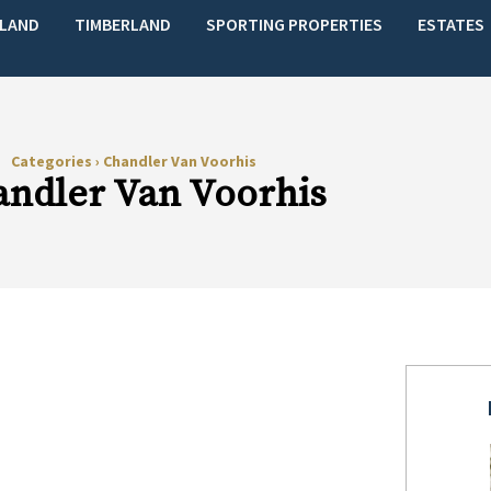
LAND
TIMBERLAND
SPORTING PROPERTIES
ESTATES
Categories
›
Chandler Van Voorhis
ndler Van Voorhis