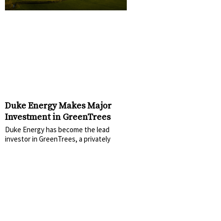
Duke Energy Makes Major
Investment in GreenTrees
Duke Energy has become the lead
investor in GreenTrees, a privately