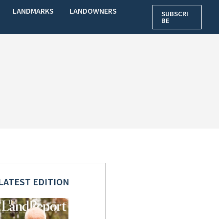
LANDMARKS
LANDOWNERS
SUBSCRI
BE
LATEST EDITION