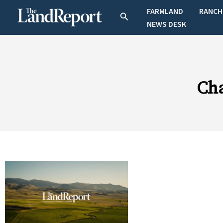
Skip
FARMLAND
RANCH
Search
to
NEWS DESK
content
Cha