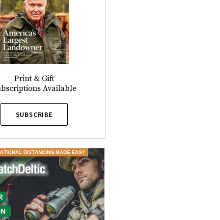
Print & Gift
bscriptions Available
SUBSCRIBE