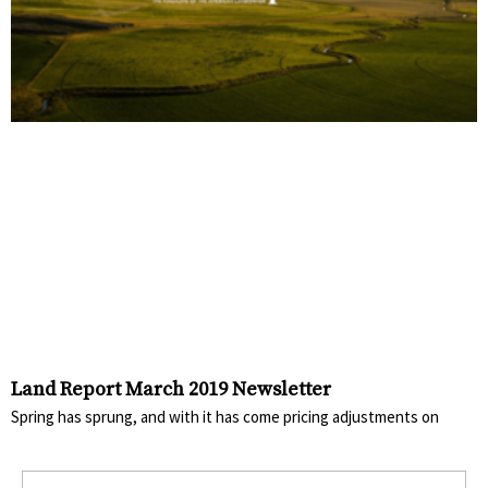
Land Report March 2019 Newsletter
Spring has sprung, and with it has come pricing adjustments on