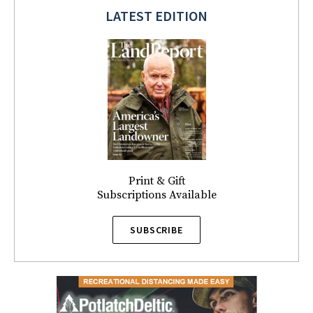
LATEST EDITION
Print & Gift
Subscriptions Available
SUBSCRIBE