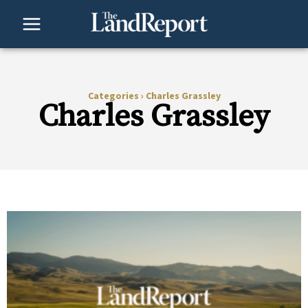
Skip
to
content
Categories
›
Charles Grassley
Charles Grassley