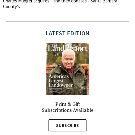
Charles Munger acquires – and then donates – Santa Barbara
County’s
LATEST EDITION
Print & Gift
Subscriptions Available
SUBSCRIBE