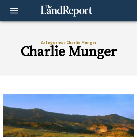
Skip
to
content
Categories
›
Charlie Munger
Charlie Munger