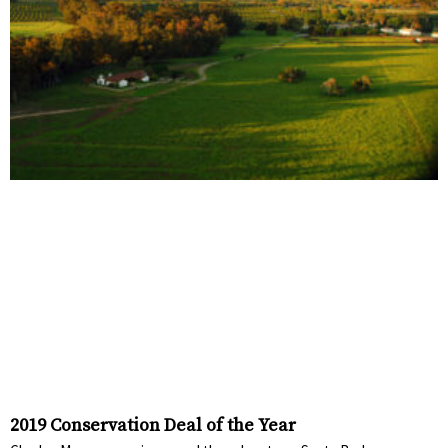
2019 Conservation Deal of the Year