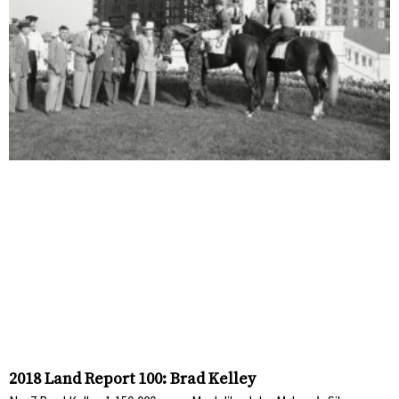
2018 Land Report 100: Brad Kelley