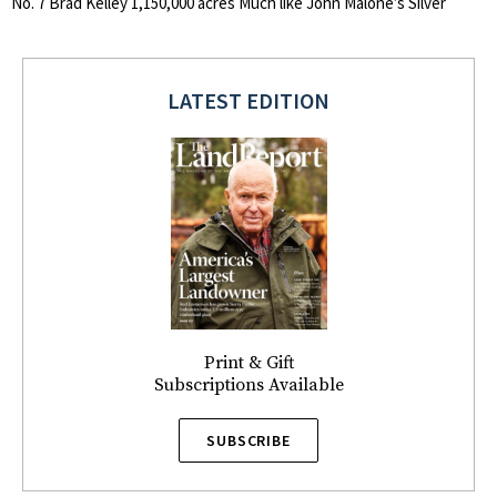
No. 7 Brad Kelley 1,150,000 acres Much like John Malone’s Silver
LATEST EDITION
Print & Gift
Subscriptions Available
SUBSCRIBE