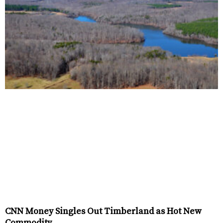
CNN Money Singles Out Timberland as Hot New
Commodity