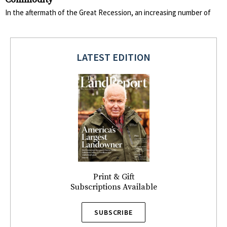
In the aftermath of the Great Recession, an increasing number of
LATEST EDITION
Print & Gift
Subscriptions Available
SUBSCRIBE