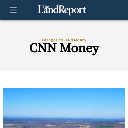
Skip
to
content
Categories
›
CNN Money
CNN Money