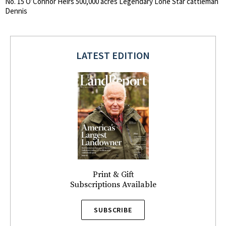
No. 15 O’Connor Heirs 500,000 acres Legendary Lone Star cattleman
Dennis
LATEST EDITION
Print & Gift
Subscriptions Available
SUBSCRIBE