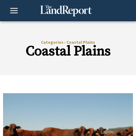
Skip
to
content
Categories
›
Coastal Plains
Coastal Plains