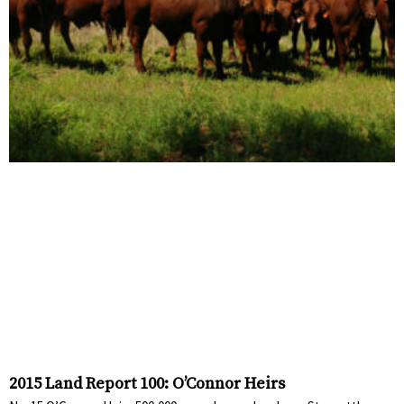
2015 Land Report 100: O’Connor Heirs