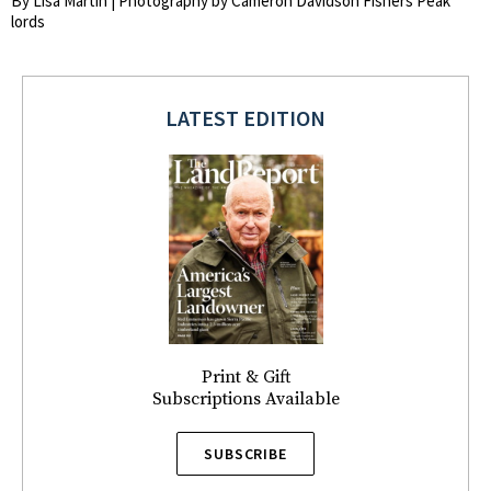
By Lisa Martin | Photography by Cameron Davidson Fishers Peak
lords
LATEST EDITION
Print & Gift
Subscriptions Available
SUBSCRIBE