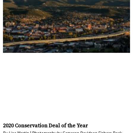
2020 Conservation Deal of the Year