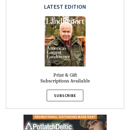
LATEST EDITION
Print & Gift
Subscriptions Available
SUBSCRIBE