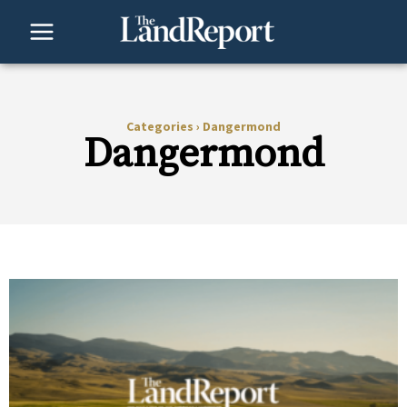
Skip
to
content
Categories
›
Dangermond
Dangermond