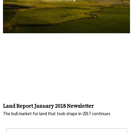
Land Report January 2018 Newsletter
The bull market for land that took shape in 2017 continues