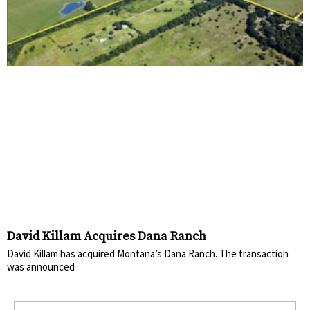
David Killam Acquires Dana Ranch
David Killam has acquired Montana’s Dana Ranch. The transaction
was announced