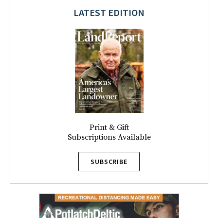
LATEST EDITION
Print & Gift
Subscriptions Available
SUBSCRIBE