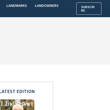
LANDMARKS
LANDOWNERS
SUBSCRI
BE
LATEST EDITION