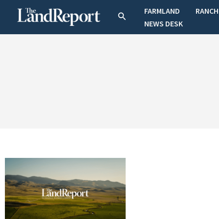
Skip
FARMLAND
RANCH
Search
to
NEWS DESK
content