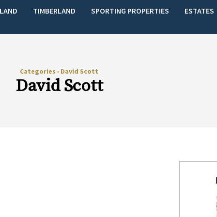
LAND
TIMBERLAND
SPORTING PROPERTIES
ESTATES
Categories
›
David Scott
David Scott