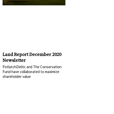
Land Report December 2020
Newsletter
PotlatchDeltic and The Conservation
Fund have collaborated to maximize
shareholder value