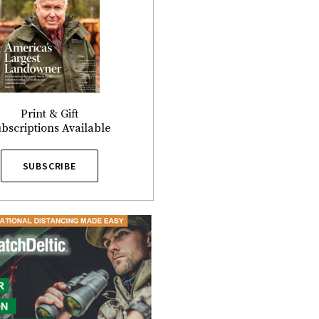
Print & Gift
bscriptions Available
SUBSCRIBE