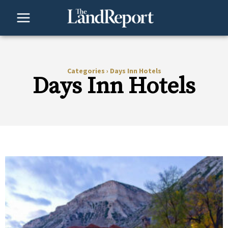
Skip
to
content
Categories
›
Days Inn Hotels
Days Inn Hotels