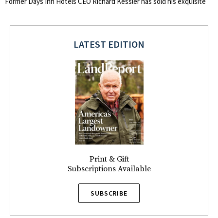
Former Days Inn Hotels CEO Richard Kessler has sold his exquisite
LATEST EDITION
Print & Gift
Subscriptions Available
SUBSCRIBE