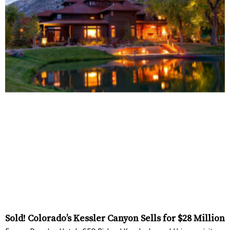
Sold! Colorado’s Kessler Canyon Sells for $28 Million