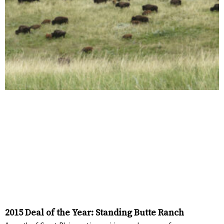
2015 Deal of the Year: Standing Butte Ranch