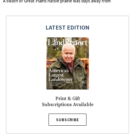
A swath of Great Plains native prairie was days away from
LATEST EDITION
Print & Gift
Subscriptions Available
SUBSCRIBE