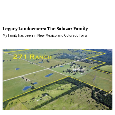
Legacy Landowners: The Salazar Family
My family has been in New Mexico and Colorado for a