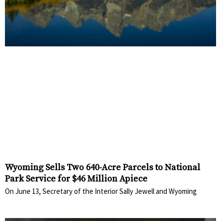
Wyoming Sells Two 640-Acre Parcels to National
Park Service for $46 Million Apiece
On June 13, Secretary of the Interior Sally Jewell and Wyoming