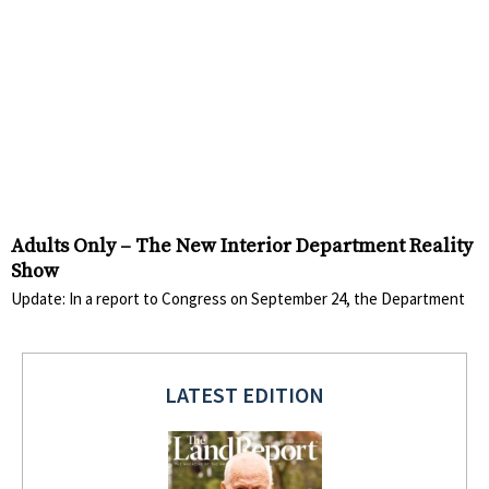
Adults Only – The New Interior Department Reality
Show
Update: In a report to Congress on September 24, the Department
LATEST EDITION