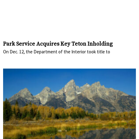
Park Service Acquires Key Teton Inholding
On Dec. 12, the Department of the Interior took title to