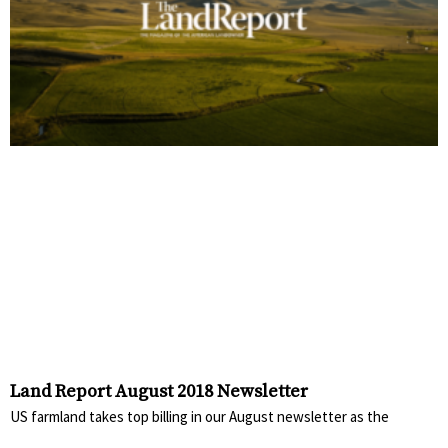
Land Report August 2018 Newsletter
US farmland takes top billing in our August newsletter as the