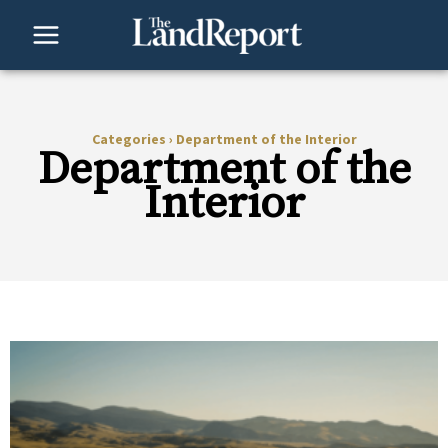
Skip
to
content
Categories
›
Department of the Interior
Department of the
Interior