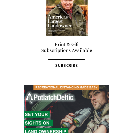
Print & Gift
Subscriptions Available
SUBSCRIBE