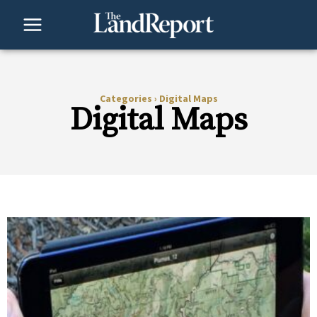
Skip
to
content
Categories
›
Digital Maps
Digital Maps