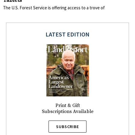
Tablets
The U.S. Forest Service is offering access to a trove of
LATEST EDITION
Print & Gift
Subscriptions Available
SUBSCRIBE