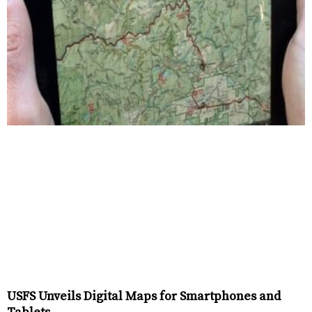
USFS Unveils Digital Maps for Smartphones and