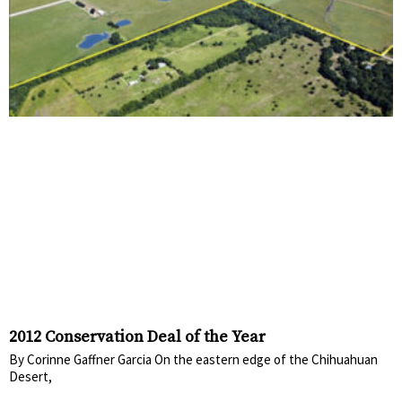
2012 Conservation Deal of the Year
By Corinne Gaffner Garcia On the eastern edge of the Chihuahuan
Desert,