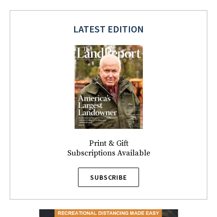
LATEST EDITION
Print & Gift
Subscriptions Available
SUBSCRIBE