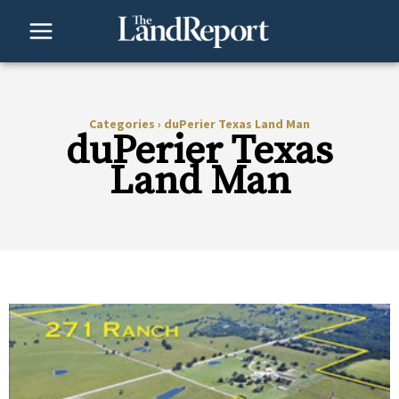
Skip
to
content
Categories
›
duPerier Texas Land Man
duPerier Texas
Land Man