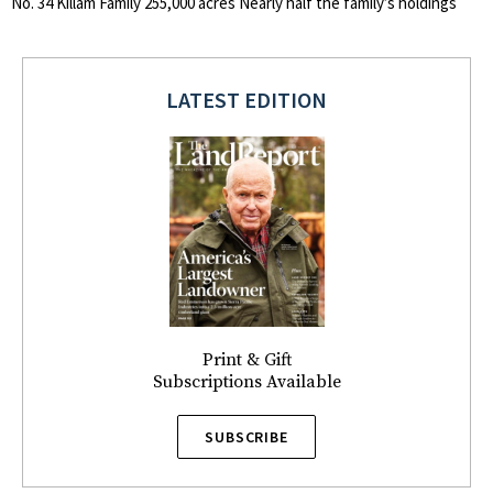
No. 34 Killam Family 255,000 acres Nearly half the family’s holdings
LATEST EDITION
Print & Gift
Subscriptions Available
SUBSCRIBE