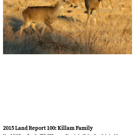
2015 Land Report 100: Killam Family