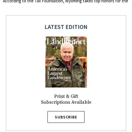
According to the Tax Foundation, Wyoming takes top honors for the
LATEST EDITION
Print & Gift
Subscriptions Available
SUBSCRIBE