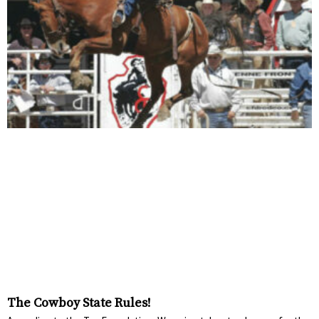
The Cowboy State Rules!