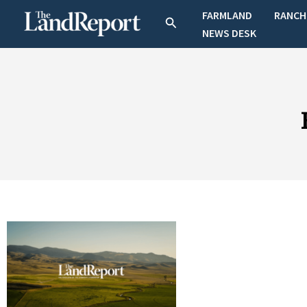
Skip
FARMLAND
RANCH
Search
to
NEWS DESK
content