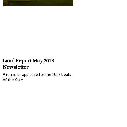
Land Report May 2018
Newsletter
A round of applause for the 2017 Deals
of the Year: