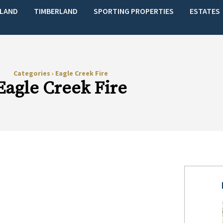
LAND
TIMBERLAND
SPORTING PROPERTIES
ESTATES
Categories
›
Eagle Creek Fire
Eagle Creek Fire