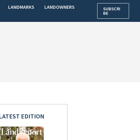
LANDMARKS
LANDOWNERS
SUBSCRI
BE
LATEST EDITION