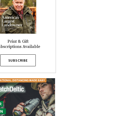
Print & Gift
bscriptions Available
SUBSCRIBE