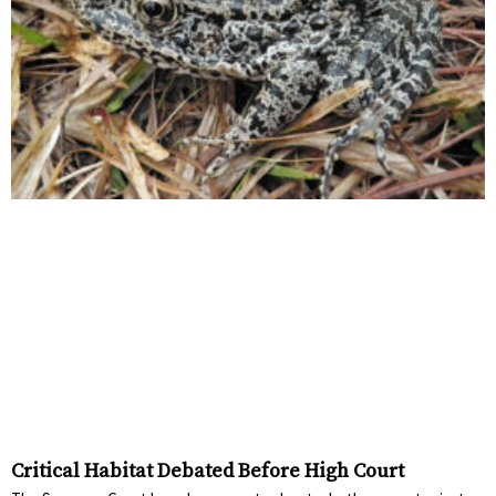
Critical Habitat Debated Before High Court