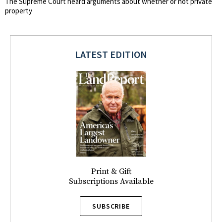
The Supreme Court heard arguments about whether or not private
property
LATEST EDITION
Print & Gift
Subscriptions Available
SUBSCRIBE