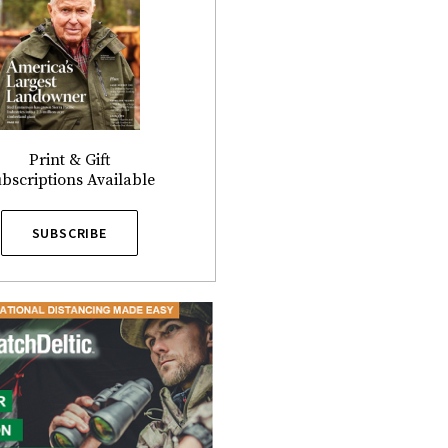
Print & Gift
bscriptions Available
SUBSCRIBE