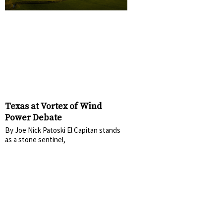
Texas at Vortex of Wind
Power Debate
By Joe Nick Patoski El Capitan stands
as a stone sentinel,