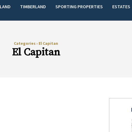
LAND
TIMBERLAND
SPORTING PROPERTIES
ESTATES
Categories
›
El Capitan
El Capitan