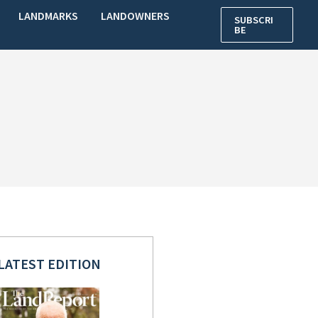
LANDMARKS
LANDOWNERS
SUBSCRI
BE
LATEST EDITION