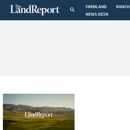
Skip
FARMLAND
RANCH
Search
to
NEWS DESK
content