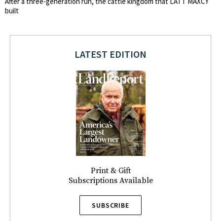
After a three-generation run, the cattle kingdom that LATT MAXCY
built
LATEST EDITION
Print & Gift
Subscriptions Available
SUBSCRIBE