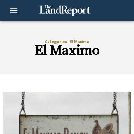
Skip
to
content
Categories
›
El Maximo
El Maximo