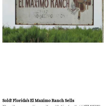
Sold! Florida’s El Maximo Ranch Sells